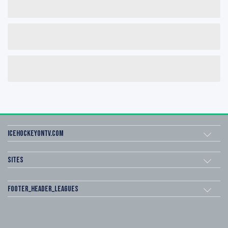
icehockeyOnTV.com
Sites
footer_header_leagues