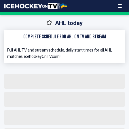
AHL today
Complete schedule for AHL on TV and stream
Full AHL TV and stream schedule, daily start times for all AHL
matches. icehockeyOnTV.com!