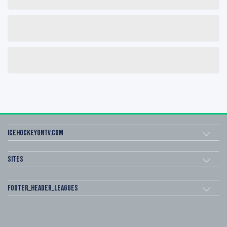
icehockeyOnTV.com
Sites
footer_header_leagues