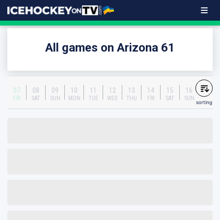
All games on Arizona 61
07
08
09
10
11
12
13
14
15
16
FRI
SAT
SUN
MON
TUE
WED
THU
FRI
SAT
SUN
sorting