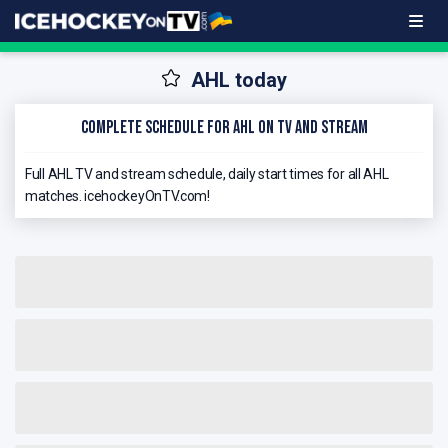
AHL today
Complete schedule for AHL on TV and stream
Full AHL TV and stream schedule, daily start times for all AHL
matches. icehockeyOnTV.com!