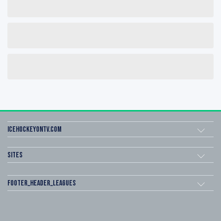
icehockeyOnTV.com
Sites
footer_header_leagues