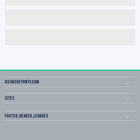
icehockeyOnTV.com
Sites
footer_header_leagues