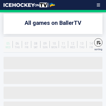
All games on BallerTV
05
06
07
08
09
10
11
12
13
14
WED
THU
FRI
SAT
SUN
MON
TUE
WED
THU
FRI
sorting