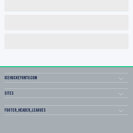
icehockeyOnTV.com
Sites
footer_header_leagues