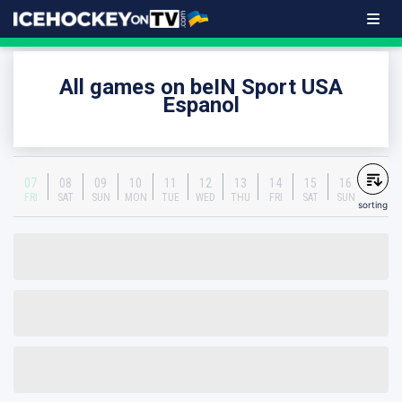
All games on beIN Sport USA
Espanol
07
08
09
10
11
12
13
14
15
16
FRI
SAT
SUN
MON
TUE
WED
THU
FRI
SAT
SUN
sorting