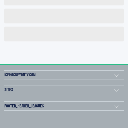
icehockeyOnTV.com
Sites
footer_header_leagues