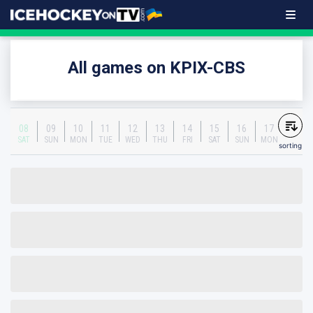
All games on KPIX-CBS
08
09
10
11
12
13
14
15
16
17
SAT
SUN
MON
TUE
WED
THU
FRI
SAT
SUN
MON
sorting