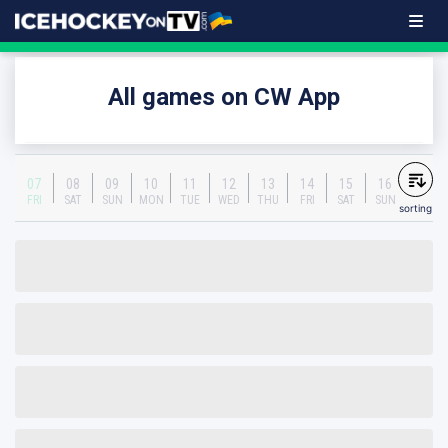
All games on CW App
07
08
09
10
11
12
13
14
15
16
FRI
SAT
SUN
MON
TUE
WED
THU
FRI
SAT
SUN
sorting