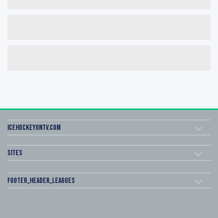
icehockeyOnTV.com
Sites
footer_header_leagues