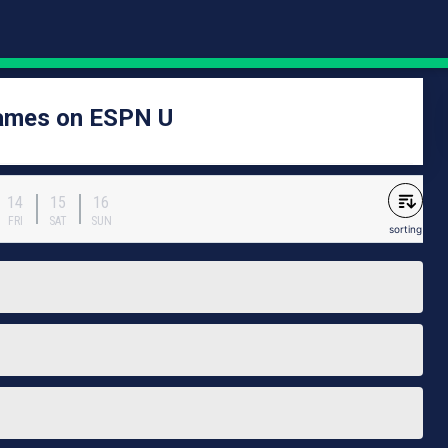
games on ESPN U
14
15
16
FRI
SAT
SUN
sorting