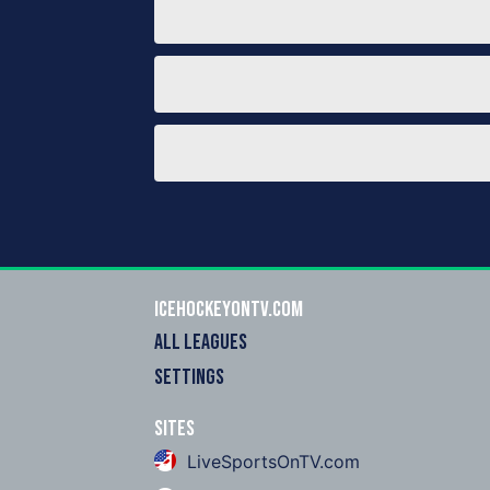
icehockeyOnTV.com
ALL LEAGUES
SETTINGS
Sites
LiveSportsOnTV.com