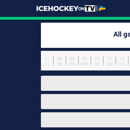
All 
07
08
09
10
11
12
13
FRI
SAT
SUN
MON
TUE
WED
THU