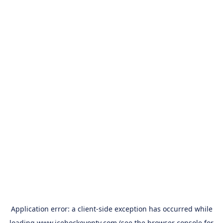
Application error: a
client
-side exception has occurred while
loading
www.icehockeyontv.com
(see the
browser console
for