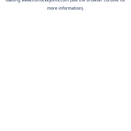
more information).