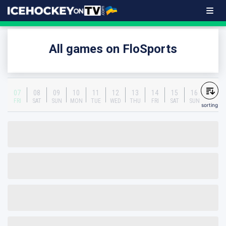
All games on FloSports
07
08
09
10
11
12
13
14
15
16
FRI
SAT
SUN
MON
TUE
WED
THU
FRI
SAT
SUN
sorting