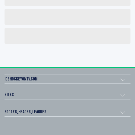
icehockeyOnTV.com
Sites
footer_header_leagues