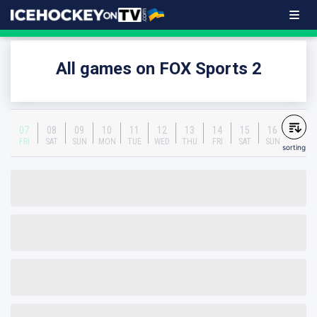
All games on FOX Sports 2
07
08
09
10
11
12
13
14
15
16
FRI
SAT
SUN
MON
TUE
WED
THU
FRI
SAT
SUN
sorting