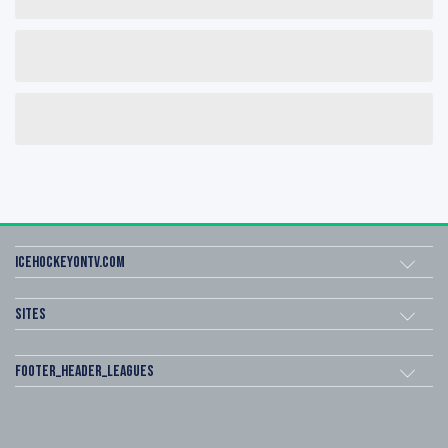
icehockeyOnTV.com
Sites
footer_header_leagues