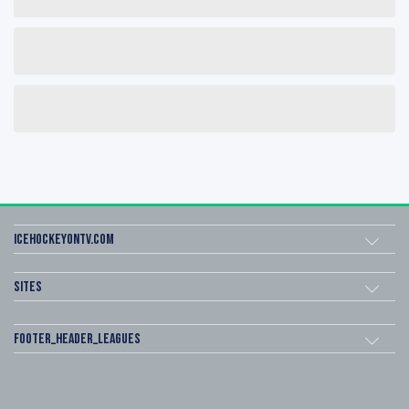
icehockeyOnTV.com
Sites
footer_header_leagues