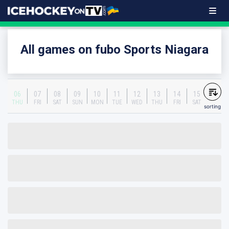
All games on fubo Sports Niagara
06
07
08
09
10
11
12
13
14
15
THU
FRI
SAT
SUN
MON
TUE
WED
THU
FRI
SAT
sorting