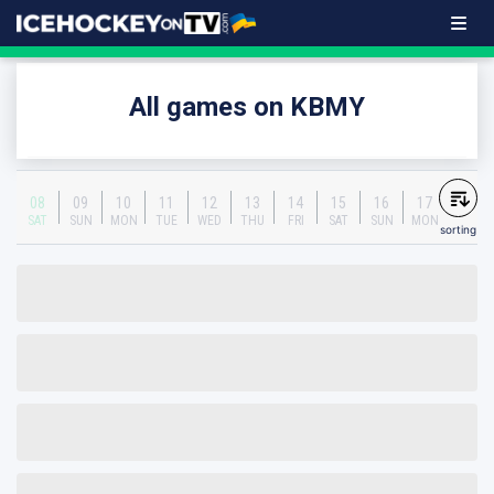
All games on KBMY
08
09
10
11
12
13
14
15
16
17
SAT
SUN
MON
TUE
WED
THU
FRI
SAT
SUN
MON
sorting