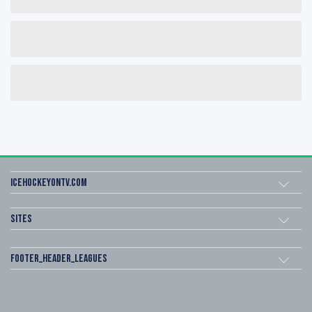
icehockeyOnTV.com
Sites
footer_header_leagues