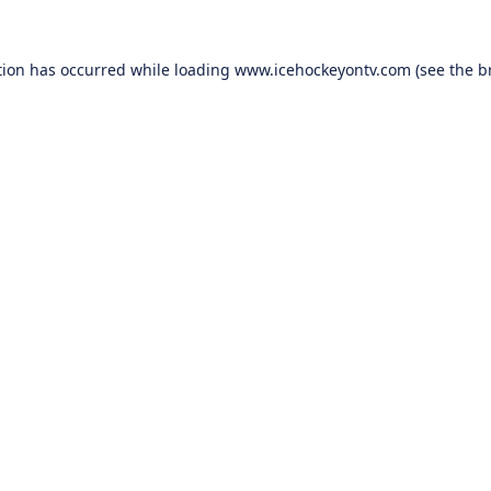
tion has occurred while loading
www.icehockeyontv.com
(see the
b