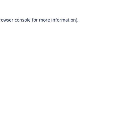
rowser console
for more information).