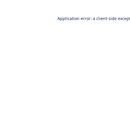
Application error: a
client
-side excep