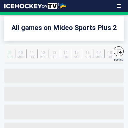
All games on Midco Sports Plus 2
09
10
11
12
13
14
15
16
17
18
SUN
MON
TUE
WED
THU
FRI
SAT
SUN
MON
TUE
sorting