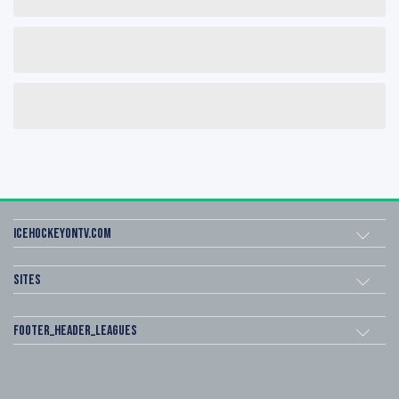
icehockeyOnTV.com
Sites
footer_header_leagues