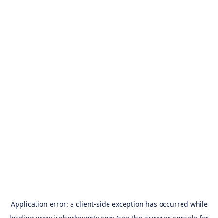
Application error: a
client
-side exception has occurred while
loading
www.icehockeyontv.com
(see the
browser console
for