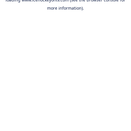
more information).