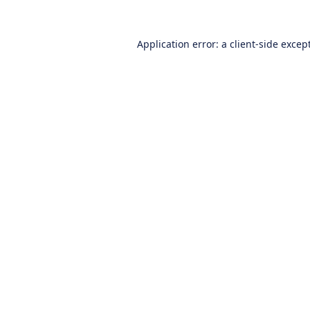
Application error: a
client
-side excep