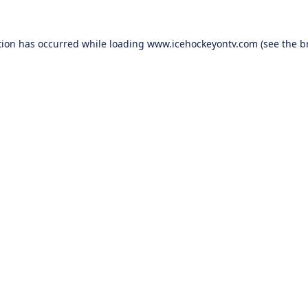
tion has occurred while loading
www.icehockeyontv.com
(see the
b