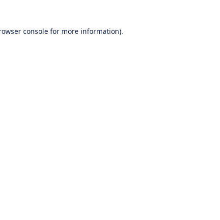
rowser console
for more information).