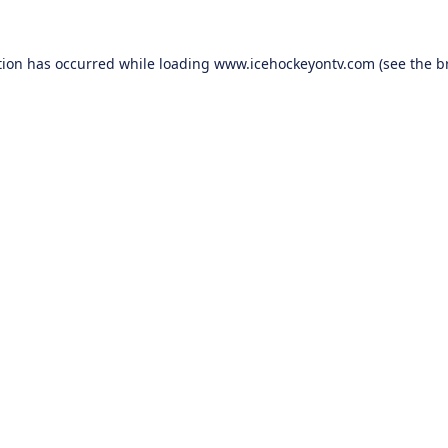
tion has occurred while loading
www.icehockeyontv.com
(see the
b