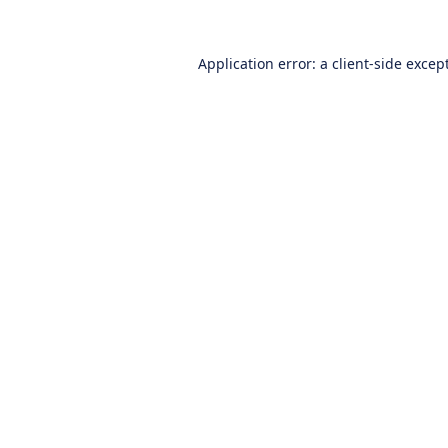
Application error: a
client
-side excep