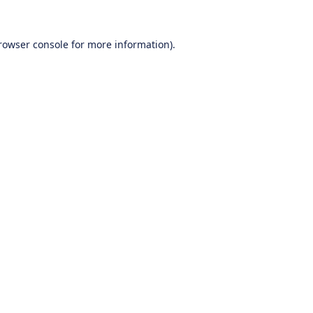
rowser console
for more information).