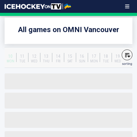
All games on OMNI Vancouver
10
11
12
13
14
15
16
17
18
19
MON
TUE
WED
THU
FRI
SAT
SUN
MON
TUE
WED
sorting