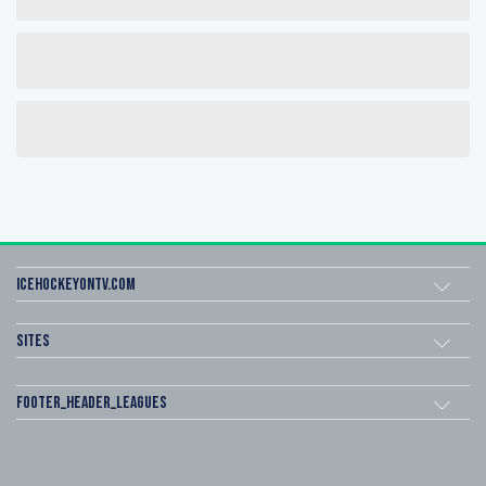
icehockeyOnTV.com
Sites
footer_header_leagues