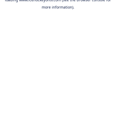
more information).