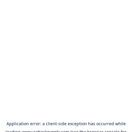
Application error: a
client
-side exception has occurred while
loading
www.icehockeyontv.com
(see the
browser console
for