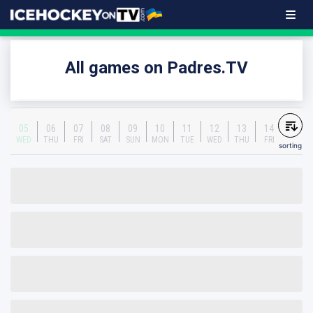
All games on Padres.TV
05
06
07
08
09
10
11
12
13
14
WED
THU
FRI
SAT
SUN
MON
TUE
WED
THU
FRI
sorting