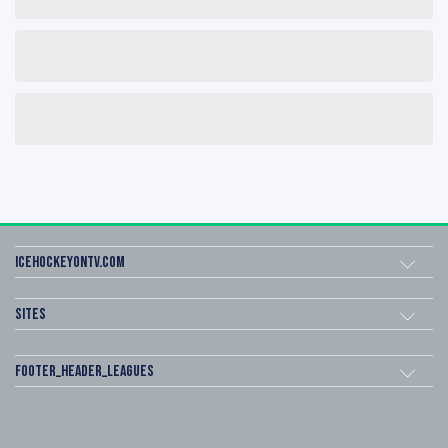
icehockeyOnTV.com
Sites
footer_header_leagues