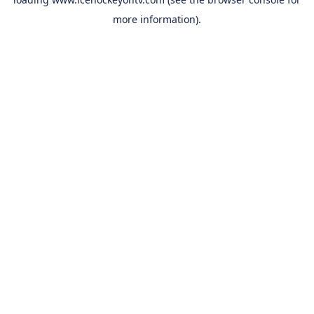
more information).