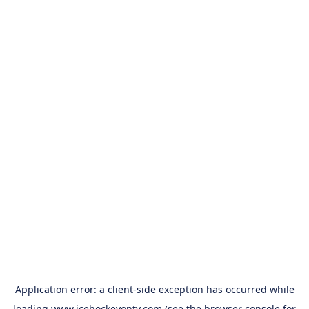
Application error: a
client
-side exception has occurred while
loading
www.icehockeyontv.com
(see the
browser console
for