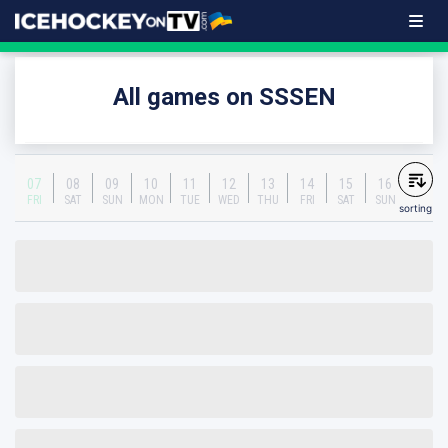
All games on SSSEN
07
08
09
10
11
12
13
14
15
16
FRI
SAT
SUN
MON
TUE
WED
THU
FRI
SAT
SUN
sorting