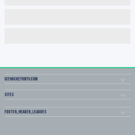
icehockeyOnTV.com
Sites
footer_header_leagues