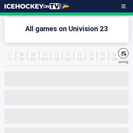
All games on Univision 23
07
08
09
10
11
12
13
14
15
16
FRI
SAT
SUN
MON
TUE
WED
THU
FRI
SAT
SUN
sorting