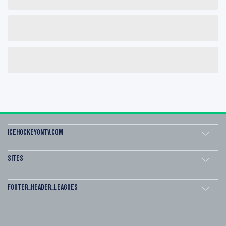
icehockeyOnTV.com
Sites
footer_header_leagues