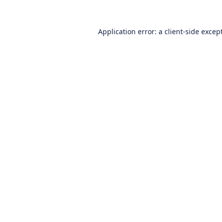
Application error: a
client
-side excep