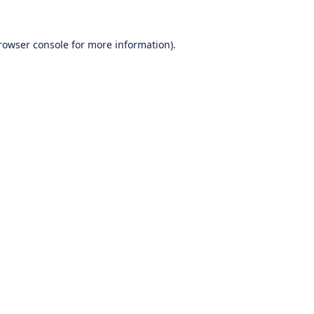
rowser console
for more information).