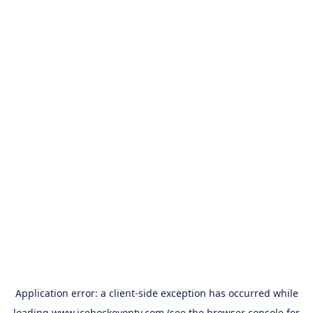
Application error: a
client
-side exception has occurred while
loading
www.icehockeyontv.com
(see the
browser console
for