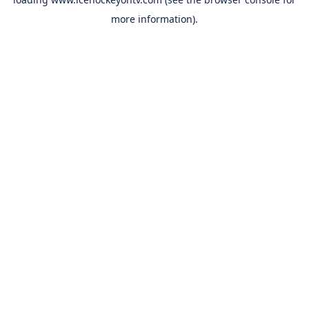
more information).