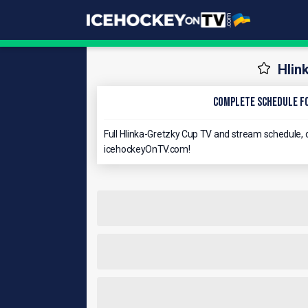
Hlin
Complete schedule fo
Full Hlinka-Gretzky Cup TV and stream schedule, d
icehockeyOnTV.com!