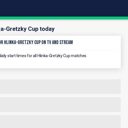
ka-Gretzky Cup today
r Hlinka-Gretzky Cup on TV and stream
aily start times for all Hlinka-Gretzky Cup matches.