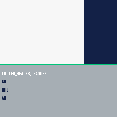
footer_header_leagues
KHL
NHL
AHL