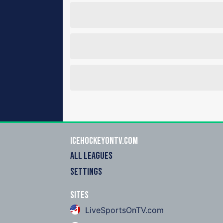
icehockeyOnTV.com
ALL LEAGUES
SETTINGS
Sites
LiveSportsOnTV.com