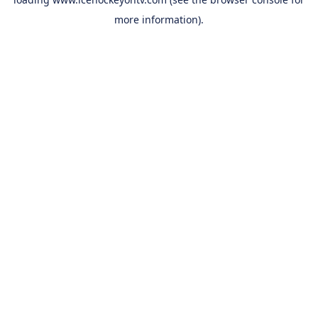
more information).