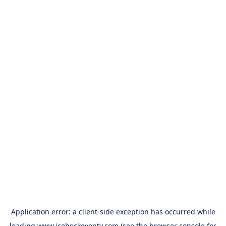
Application error: a
client
-side exception has occurred while
loading
www.icehockeyontv.com
(see the
browser console
for