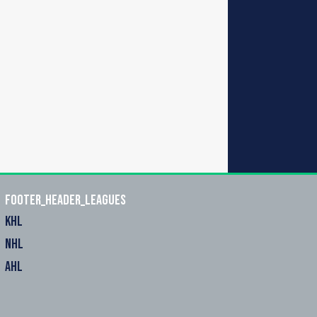
footer_header_leagues
KHL
NHL
AHL