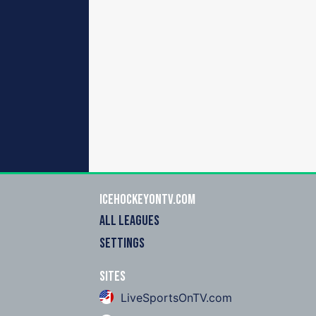
icehockeyOnTV.com
ALL LEAGUES
SETTINGS
Sites
LiveSportsOnTV.com