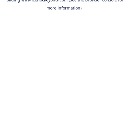
more information).