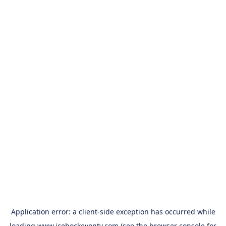
Application error: a
client
-side exception has occurred while
loading
www.icehockeyontv.com
(see the
browser console
for