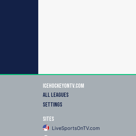
icehockeyOnTV.com
ALL LEAGUES
SETTINGS
Sites
LiveSportsOnTV.com