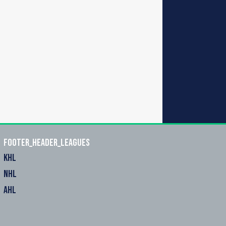
footer_header_leagues
KHL
NHL
AHL