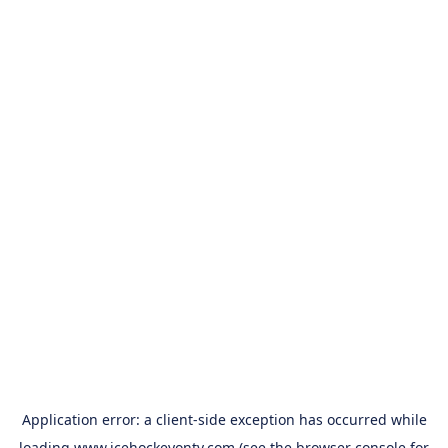
Application error: a
client
-side exception has occurred while
loading
www.icehockeyontv.com
(see the
browser console
for