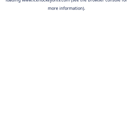
more information).