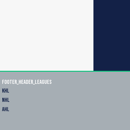
footer_header_leagues
KHL
NHL
AHL