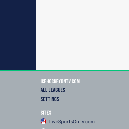
icehockeyOnTV.com
ALL LEAGUES
SETTINGS
Sites
LiveSportsOnTV.com