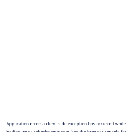
Application error: a
client
-side exception has occurred while
loading
www.icehockeyontv.com
(see the
browser console
for