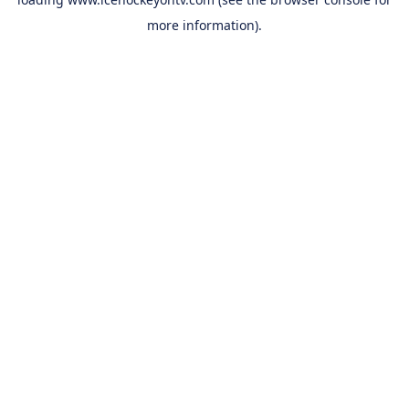
more information).