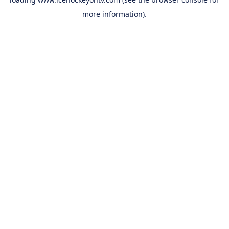
more information).