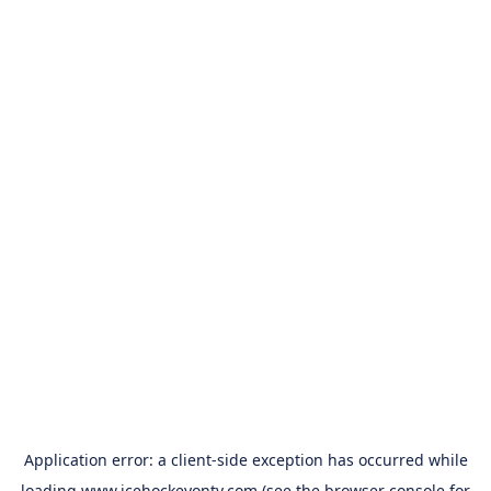
Application error: a
client
-side exception has occurred while
loading
www.icehockeyontv.com
(see the
browser console
for