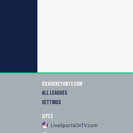
icehockeyOnTV.com
ALL LEAGUES
SETTINGS
Sites
LiveSportsOnTV.com