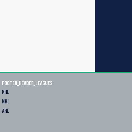
footer_header_leagues
KHL
NHL
AHL