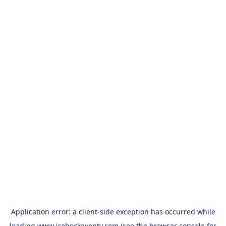
Application error: a
client
-side exception has occurred while
loading
www.icehockeyontv.com
(see the
browser console
for