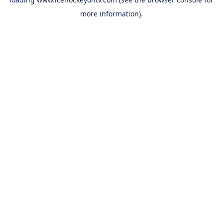
more information).