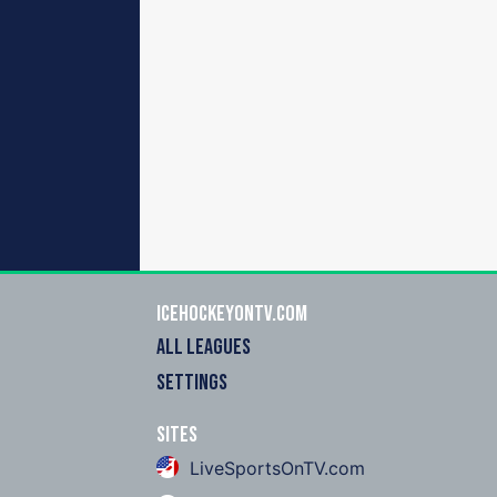
icehockeyOnTV.com
ALL LEAGUES
SETTINGS
Sites
LiveSportsOnTV.com