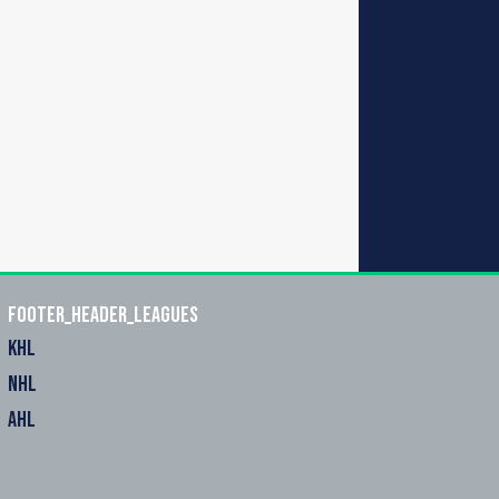
footer_header_leagues
KHL
NHL
AHL