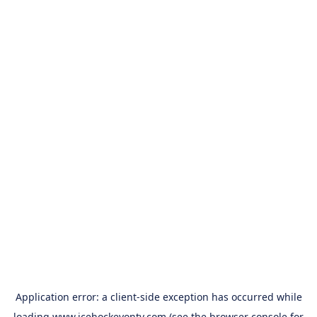
Application error: a
client
-side exception has occurred while
loading
www.icehockeyontv.com
(see the
browser console
for