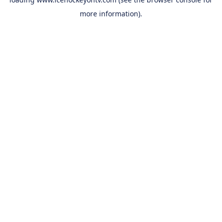
more information).