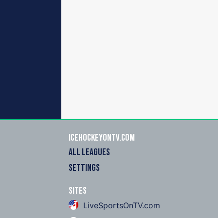
icehockeyOnTV.com
ALL LEAGUES
SETTINGS
Sites
LiveSportsOnTV.com