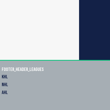
footer_header_leagues
KHL
NHL
AHL