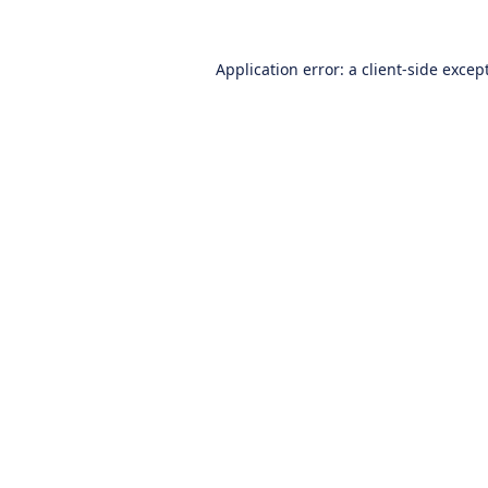
Application error: a
client
-side excep