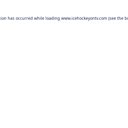
tion has occurred while loading
www.icehockeyontv.com
(see the
b