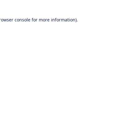
rowser console
for more information).