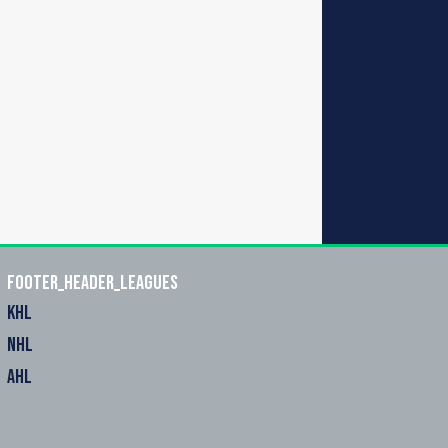
footer_header_leagues
KHL
NHL
AHL