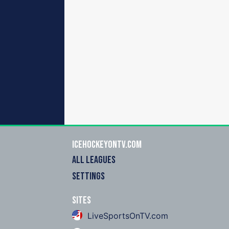
icehockeyOnTV.com
ALL LEAGUES
SETTINGS
Sites
LiveSportsOnTV.com