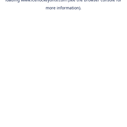
more information).