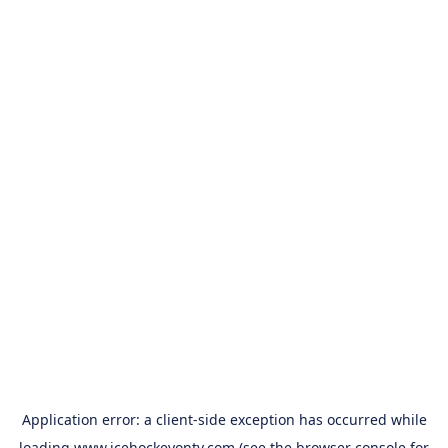
Application error: a
client
-side exception has occurred while
loading
www.icehockeyontv.com
(see the
browser console
for