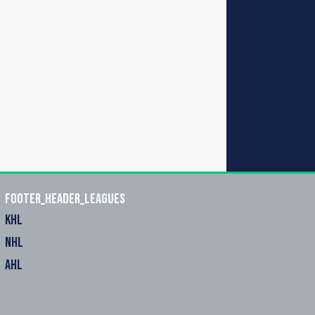
footer_header_leagues
KHL
NHL
AHL