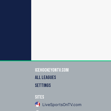
icehockeyOnTV.com
ALL LEAGUES
SETTINGS
Sites
LiveSportsOnTV.com