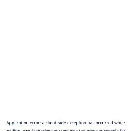
Application error: a
client
-side exception has occurred while
loading
www.icehockeyontv.com
(see the
browser console
for