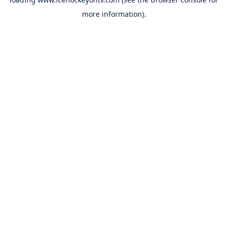
more information).