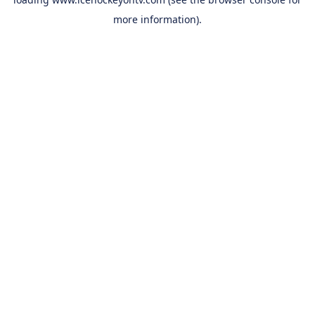
more information).