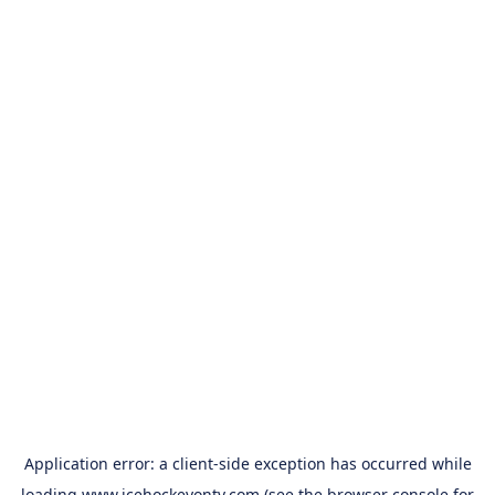
Application error: a
client
-side exception has occurred while
loading
www.icehockeyontv.com
(see the
browser console
for