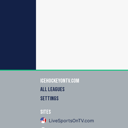
icehockeyOnTV.com
ALL LEAGUES
SETTINGS
Sites
LiveSportsOnTV.com