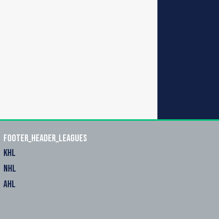
footer_header_leagues
KHL
NHL
AHL