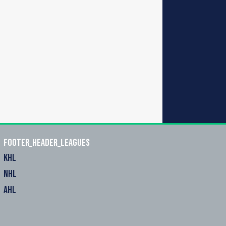
footer_header_leagues
KHL
NHL
AHL