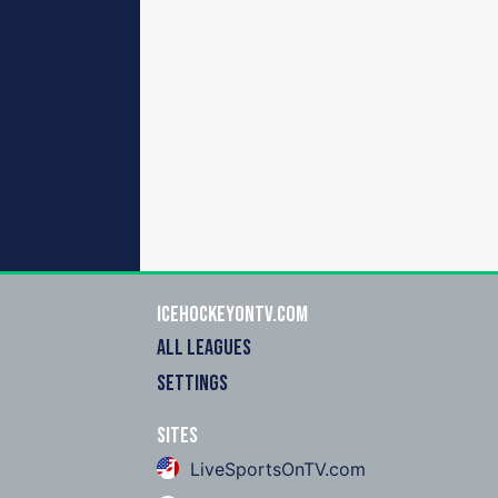
icehockeyOnTV.com
ALL LEAGUES
SETTINGS
Sites
LiveSportsOnTV.com