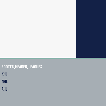
footer_header_leagues
KHL
NHL
AHL