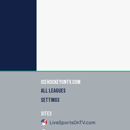
icehockeyOnTV.com
ALL LEAGUES
SETTINGS
Sites
LiveSportsOnTV.com