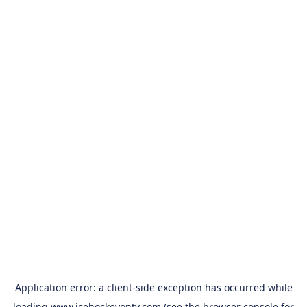
Application error: a
client
-side exception has occurred while
loading
www.icehockeyontv.com
(see the
browser console
for