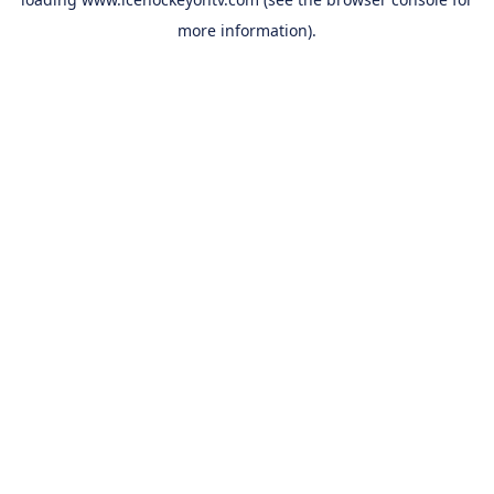
more information).